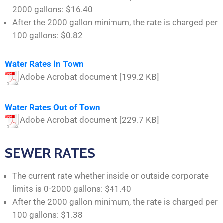
2000 gallons: $16.40
After the 2000 gallon minimum, the rate is charged per
100 gallons: $0.82
Water Rates in Town
Adobe Acrobat document [199.2 KB]
Water Rates Out of Town
Adobe Acrobat document [229.7 KB]
SEWER RATES
The current rate whether inside or outside corporate
limits is 0-2000 gallons: $41.40
After the 2000 gallon minimum, the rate is charged per
100 gallons: $1.38