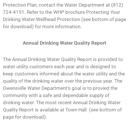
Protection Plan, contact the Water Department at (812)
724-4151. Refer to the WHP brochure Protecting Your
Drinking Water:Wellhead Protection (see bottom of page
for download) for more information.
Annual Drinking Water Quality Report
The Annual Drinking Water Quality Report is provided to
water utility customers each year and is designed to
keep customers informed about the water utility and the
quality of the drinking water over the previous year. The
Owensville Water Department’s goal is to provied the
community with a safe and dependable supply of
drinking water. The most recent Annual Drinking Water
Quality Report is available at Town Hall (see bottom of
page for download).