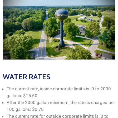
WATER RATES
The current rate, inside corporate limits is: 0 to 2000
gallons: $15.60.
After the 2000 gallon minimum, the rate is charged per
100 gallons: $0.78
The current rate for outside corporate limits is: 0 to