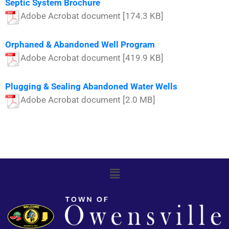
Septic System Brochure
Adobe Acrobat document [174.3 KB]
Orphaned & Abandoned Well Program
Adobe Acrobat document [419.9 KB]
Plugging & Sealing Abandoned Water Wells
Adobe Acrobat document [2.0 MB]