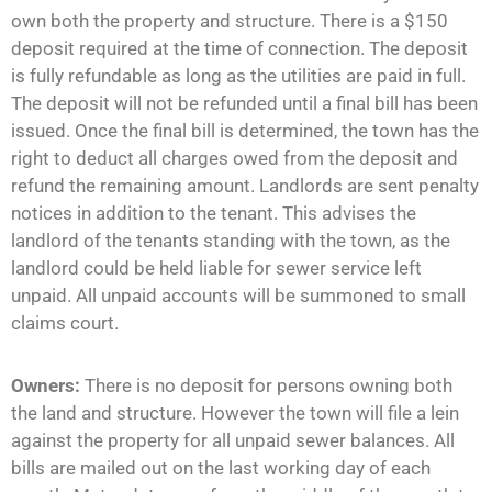
own both the property and structure. There is a $150
deposit required at the time of connection. The deposit
is fully refundable as long as the utilities are paid in full.
The deposit will not be refunded until a final bill has been
issued. Once the final bill is determined, the town has the
right to deduct all charges owed from the deposit and
refund the remaining amount. Landlords are sent penalty
notices in addition to the tenant. This advises the
landlord of the tenants standing with the town, as the
landlord could be held liable for sewer service left
unpaid. All unpaid accounts will be summoned to small
claims court.
Owners:
There is no deposit for persons owning both
the land and structure. However the town will file a lein
against the property for all unpaid sewer balances. All
bills are mailed out on the last working day of each