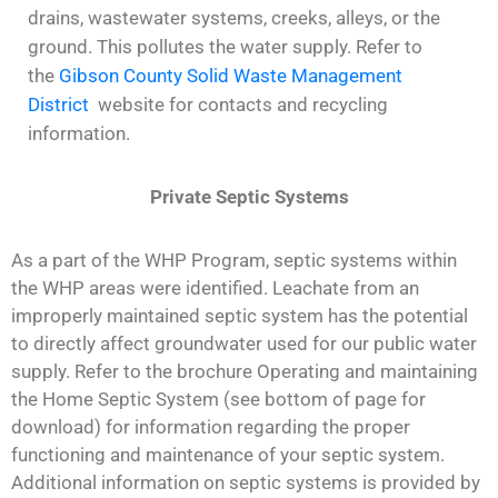
drains, wastewater systems, creeks, alleys, or the
ground. This pollutes the water supply. Refer to
the
Gibson County Solid Waste Management
District
website for contacts and recycling
information.
Private Septic Systems
As a part of the WHP Program, septic systems within
the WHP areas were identified. Leachate from an
improperly maintained septic system has the potential
to directly affect groundwater used for our public water
supply. Refer to the brochure Operating and maintaining
the Home Septic System (see bottom of page for
download) for information regarding the proper
functioning and maintenance of your septic system.
Additional information on septic systems is provided by