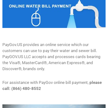
PayGov.US provides an online service which our
customers can use to pay their water and sewer bill.
PayGOV.US LLC accepts and processes cards bearing
the Visa®, MasterCard®, American Express®, and
Discover®, brands only.
For assistance with PayGov online bill payment,
please
call: (866) 480-8552