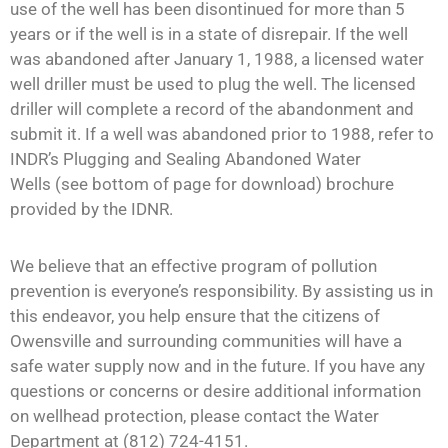
use of the well has been disontinued for more than 5
years or if the well is in a state of disrepair. If the well
was abandoned after January 1, 1988, a licensed water
well driller must be used to plug the well. The licensed
driller will complete a record of the abandonment and
submit it. If a well was abandoned prior to 1988, refer to
INDR’s Plugging and Sealing Abandoned Water
Wells (see bottom of page for download) brochure
provided by the IDNR.
We believe that an effective program of pollution
prevention is everyone’s responsibility. By assisting us in
this endeavor, you help ensure that the citizens of
Owensville and surrounding communities will have a
safe water supply now and in the future. If you have any
questions or concerns or desire additional information
on wellhead protection, please contact the Water
Department at (812) 724-4151.