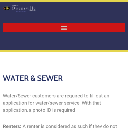
WATER & SEWER
Water/Sewer customers are required to fill out an
application for water/sewer service. With that
application, a photo ID is required
Renters:
A renter is considered as such if they do not