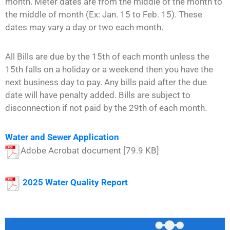
month. Meter dates are from the middle of the month to
the middle of month (Ex: Jan. 15 to Feb. 15). These
dates may vary a day or two each month.
All Bills are due by the 15th of each month unless the
15th falls on a holiday or a weekend then you have the
next business day to pay. Any bills paid after the due
date will have penalty added. Bills are subject to
disconnection if not paid by the 29th of each month.
Water and Sewer Application
Adobe Acrobat document [79.9 KB]
2025 W
ater Quality Report