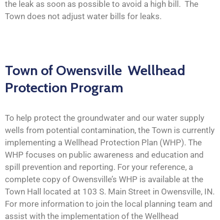
the leak as soon as possible to avoid a high bill. The
Town does not adjust water bills for leaks.
Town of Owensville Wellhead
Protection Program
To help protect the groundwater and our water supply
wells from potential contamination, the Town is currently
implementing a Wellhead Protection Plan (WHP). The
WHP focuses on public awareness and education and
spill prevention and reporting. For your reference, a
complete copy of Owensville’s WHP is available at the
Town Hall located at 103 S. Main Street in Owensville, IN.
For more information to join the local planning team and
assist with the implementation of the Wellhead