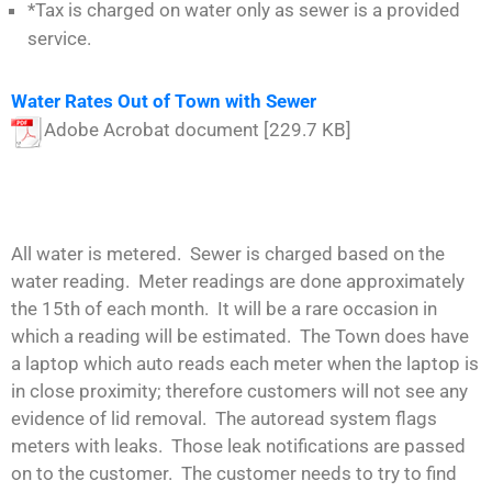
*Tax is charged on water only as sewer is a provided
service.
Water Rates Out of Town with Sewer
Adobe Acrobat document [229.7 KB]
All water is metered. Sewer is charged based on the
water reading. Meter readings are done approximately
the 15th of each month. It will be a rare occasion in
which a reading will be estimated. The Town does have
a laptop which auto reads each meter when the laptop is
in close proximity; therefore customers will not see any
evidence of lid removal. The autoread system flags
meters with leaks. Those leak notifications are passed
on to the customer. The customer needs to try to find