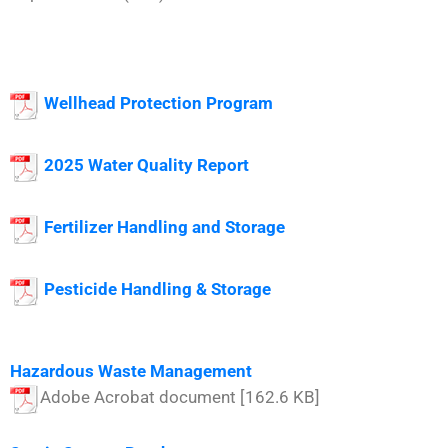
Wellhead Protection Program
2025 W
ater Quality Report
Fertilizer Handling and Storage
Pesticide Handling & Storage
Hazardous Waste Management
Adobe Acrobat document [162.6 KB]