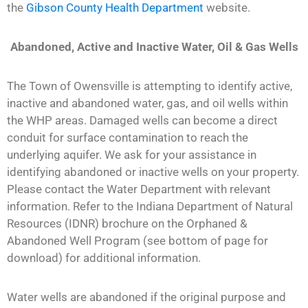
the
Gibson County Health Department
website.
Abandoned, Active and Inactive Water, Oil & Gas Wells
The Town of Owensville is attempting to identify active,
inactive and abandoned water, gas, and oil wells within
the WHP areas. Damaged wells can become a direct
conduit for surface contamination to reach the
underlying aquifer. We ask for your assistance in
identifying abandoned or inactive wells on your property.
Please contact the Water Department with relevant
information. Refer to the Indiana Department of Natural
Resources (IDNR) brochure on the Orphaned &
Abandoned Well Program (see bottom of page for
download) for additional information.
Water wells are abandoned if the original purpose and