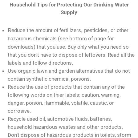
Household Tips for Protecting Our Drinking Water
Supply
Reduce the amount of
fertilizers, pesticides, or other
(see bottom of page for
hazardous chemicals
downloads) that you use. Buy only what you need so
that you don’t have to dispose of leftovers. Read all the
labels and follow directions.
Use organic lawn and garden alternatives that do not
contain synthetic chemical poisons.
Reduce the use of products that contain any of the
following words on thier labels: caution, warning,
danger, poison, flammable, volatile, caustic, or
corrosive.
Recycle used oil, automotive fluids, batteries,
household hazardous wastes and other products.
Don’t dispose of hazardous products in toilets, storm