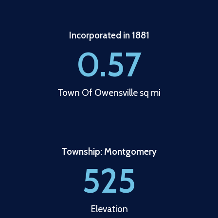
Incorporated in 1881
0.57
Town Of Owensville sq mi
Township: Montgomery
525
Elevation