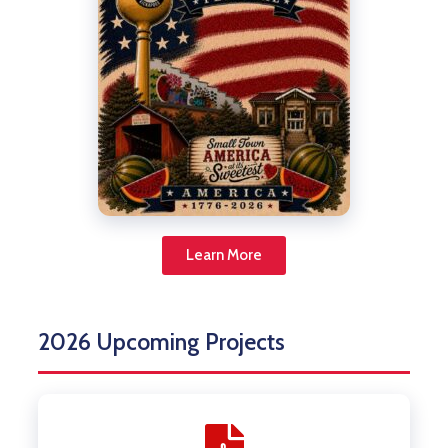
Learn More
2026 Upcoming Projects