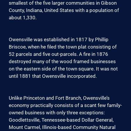
smallest of the five larger communities in Gibson
County, Indiana, United States with a population of
about 1,330.
Owensville was established in 1817 by Phillip
Briscoe, when he filed the town plat consisting of
52 parcels and five out-parcels. A fire in 1876
destroyed many of the wood framed businesses
on the eastern side of the town square. It was not
until 1881 that Owensville incorporated.
Unlike Princeton and Fort Branch, Owensville’s
economy practically consists of a scant few family-
owned business with only three exceptions:
Goodlettsville, Tennessee-based Dollar General,
Mount Carmel, Illinois-based Community Natural