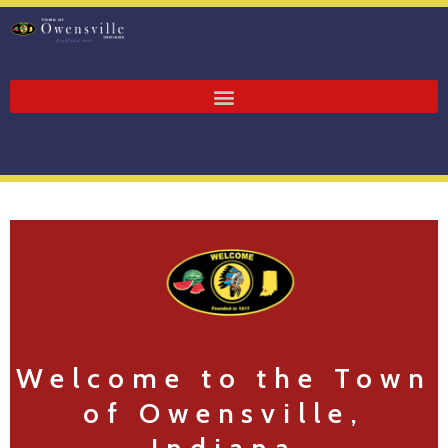
Welcome to the Town
of Owensville,