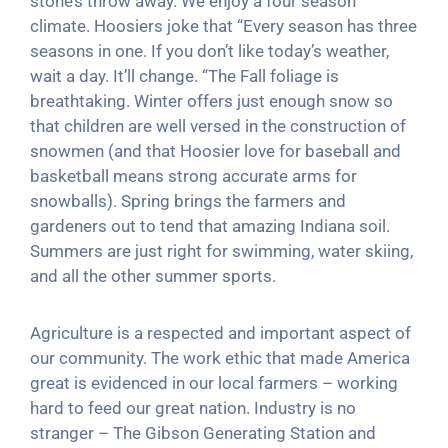
stone’s throw away. We enjoy a four season
climate. Hoosiers joke that “Every season has three
seasons in one. If you don’t like today’s weather,
wait a day. It’ll change. “The Fall foliage is
breathtaking. Winter offers just enough snow so
that children are well versed in the construction of
snowmen (and that Hoosier love for baseball and
basketball means strong accurate arms for
snowballs). Spring brings the farmers and
gardeners out to tend that amazing Indiana soil.
Summers are just right for swimming, water skiing,
and all the other summer sports.
Agriculture is a respected and important aspect of
our community. The work ethic that made America
great is evidenced in our local farmers – working
hard to feed our great nation. Industry is no
stranger – The Gibson Generating Station and