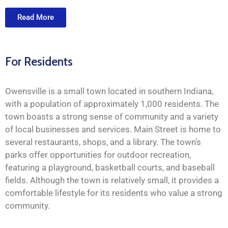
Read More
For Residents
Owensville is a small town located in southern Indiana,
with a population of approximately 1,000 residents. The
town boasts a strong sense of community and a variety
of local businesses and services. Main Street is home to
several restaurants, shops, and a library. The town’s
parks offer opportunities for outdoor recreation,
featuring a playground, basketball courts, and baseball
fields. Although the town is relatively small, it provides a
comfortable lifestyle for its residents who value a strong
community.