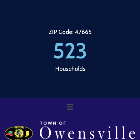
ZIP Code: 47665
523
Households