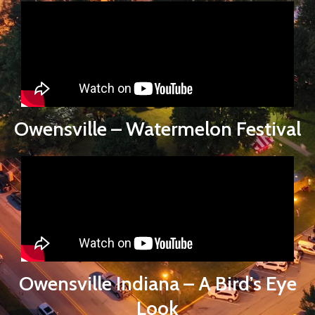
Owensville – Watermelon Festival
Owensville Indiana – A Bird’s Eye
Look