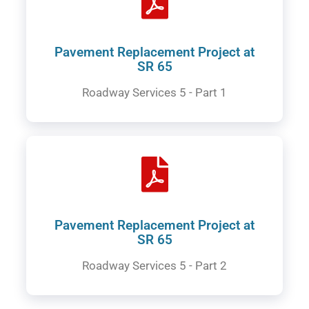
Pavement Replacement Project at
SR 65
Roadway Services 5 - Part 1
Pavement Replacement Project at
SR 65
Roadway Services 5 - Part 2