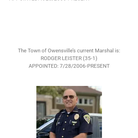
The Town of Owensville’s current Marshal is:
RODGER LEISTER (35-1)
APPOINTED: 7/28/2006-PRESENT