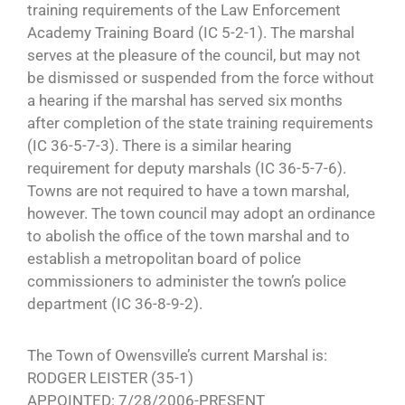
training requirements of the Law Enforcement
Academy Training Board (IC 5-2-1). The marshal
serves at the pleasure of the council, but may not
be dismissed or suspended from the force without
a hearing if the marshal has served six months
after completion of the state training requirements
(IC 36-5-7-3). There is a similar hearing
requirement for deputy marshals (IC 36-5-7-6).
Towns are not required to have a town marshal,
however. The town council may adopt an ordinance
to abolish the office of the town marshal and to
establish a metropolitan board of police
commissioners to administer the town’s police
department (IC 36-8-9-2).
The Town of Owensville’s current Marshal is:
RODGER LEISTER (35-1)
APPOINTED: 7/28/2006-PRESENT