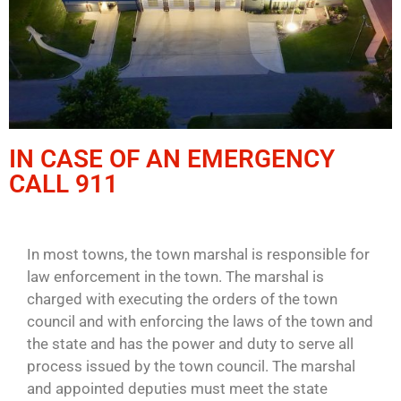
IN CASE OF AN EMERGENCY
CALL 911
In most towns, the town marshal is responsible for
law enforcement in the town. The marshal is
charged with executing the orders of the town
council and with enforcing the laws of the town and
the state and has the power and duty to serve all
process issued by the town council. The marshal
and appointed deputies must meet the state