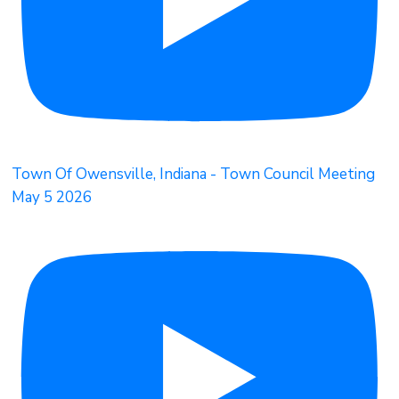
Town Of Owensville, Indiana - Town Council Meeting
May 5 2026