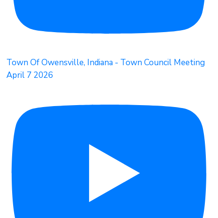
Town Of Owensville, Indiana - Town Council Meeting
April 7 2026