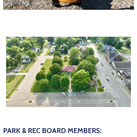
PARK & REC BOARD MEMBERS: