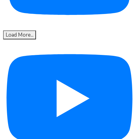
Load More...