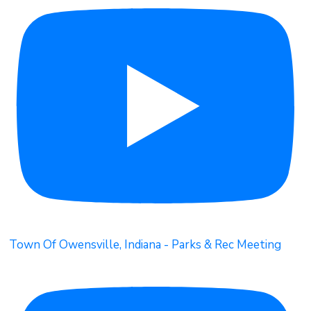
Town Of Owensville, Indiana - Parks & Rec Meeting