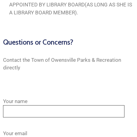
APPOINTED BY LIBRARY BOARD(AS LONG AS SHE IS
A LIBRARY BOARD MEMBER).
Questions or Concerns?
Contact the Town of Owensville Parks & Recreation
directly
Your name
Your email