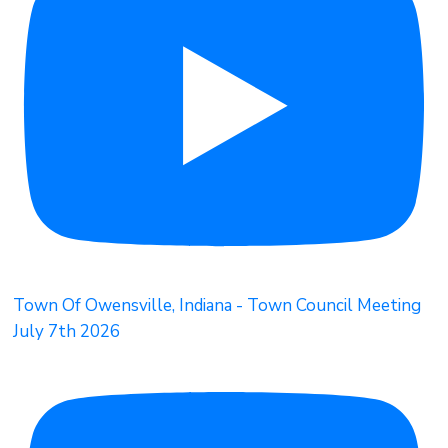
Town Of Owensville, Indiana - Town Council Meeting
July 7th 2026