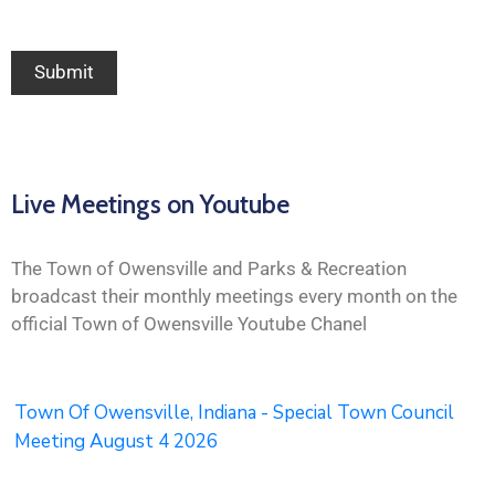
Live Meetings on Youtube
The Town of Owensville and Parks & Recreation
broadcast their monthly meetings every month on the
official Town of Owensville Youtube Chanel
Town Of Owensville, Indiana - Special Town Council
Meeting August 4 2026