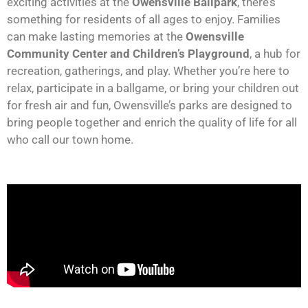
exciting activities at the
Owensville Ballpark
, there’s
something for residents of all ages to enjoy. Families
can make lasting memories at the
Owensville
Community Center and Children’s Playground
, a hub for
recreation, gatherings, and play. Whether you’re here to
relax, participate in a ballgame, or bring your children out
for fresh air and fun, Owensville’s parks are designed to
bring people together and enrich the quality of life for all
who call our town home.