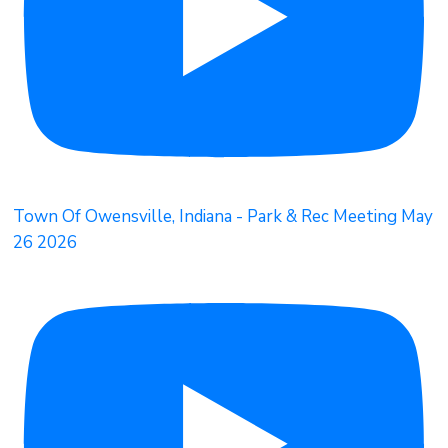
Town Of Owensville, Indiana - Park & Rec Meeting May
26 2026