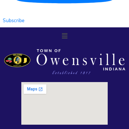
Subscribe