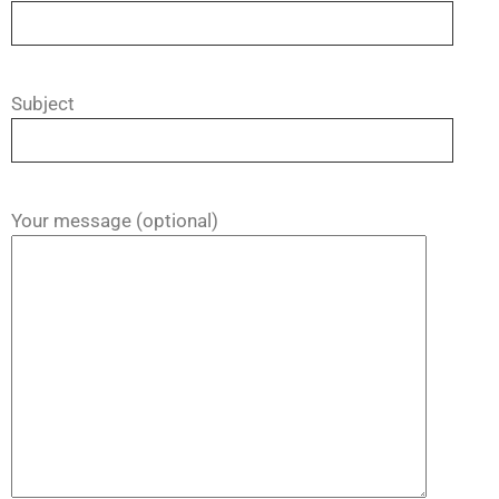
Subject
Your message (optional)