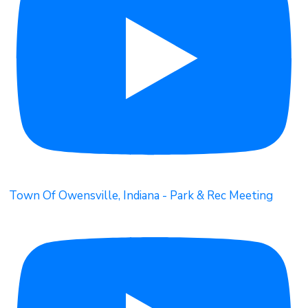
Town Of Owensville, Indiana - Park & Rec Meeting