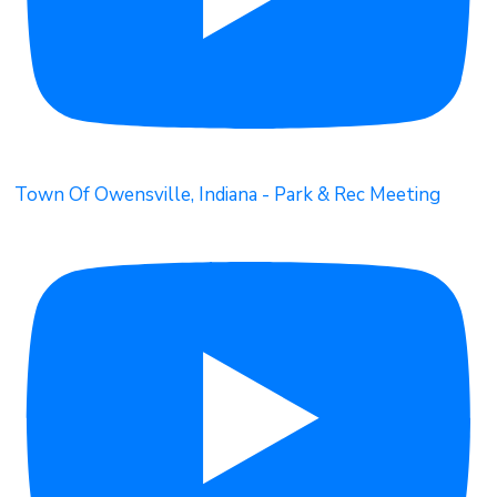
Town Of Owensville, Indiana - Park & Rec Meeting