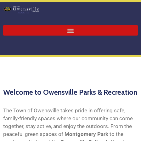
Welcome to Owensville Parks & Recreation
The Town of Owensville takes pride in offering safe,
family-friendly spaces where our community can come
together, stay active, and enjoy the outdoors. From the
peaceful green spaces of
Montgomery Park
to the