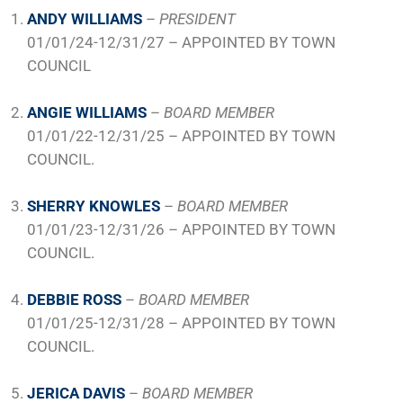
ANDY WILLIAMS
–
PRESIDENT
01/01/24-12/31/27 – APPOINTED BY TOWN
COUNCIL
ANGIE WILLIAMS
–
BOARD MEMBER
01/01/22-12/31/25 – APPOINTED BY TOWN
COUNCIL.
SHERRY KNOWLES
–
BOARD MEMBER
01/01/23-12/31/26 – APPOINTED BY TOWN
COUNCIL.
DEBBIE ROSS
–
BOARD MEMBER
01/01/25-12/31/28 – APPOINTED BY TOWN
COUNCIL.
JERICA DAVIS
–
BOARD MEMBER