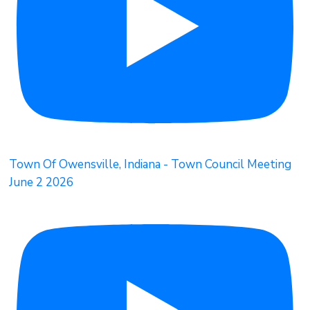
Town Of Owensville, Indiana - Town Council Meeting
June 2 2026