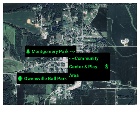
Montgomery Park -->
<--Community
Center & Play
Area
Owensville Ball Park -->