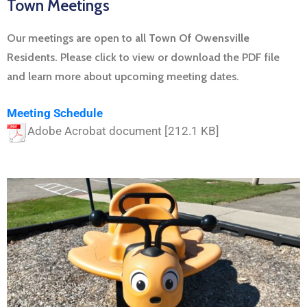
Town Meetings
Our meetings are open to all
Town Of Owensville
Residents. Please click to view or download the PDF file
and learn more about upcoming meeting dates.
Meeting Schedule
Adobe Acrobat document [212.1 KB]