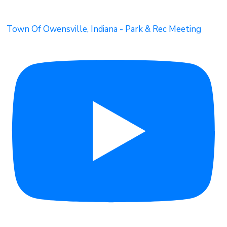
Town Of Owensville, Indiana - Park & Rec Meeting