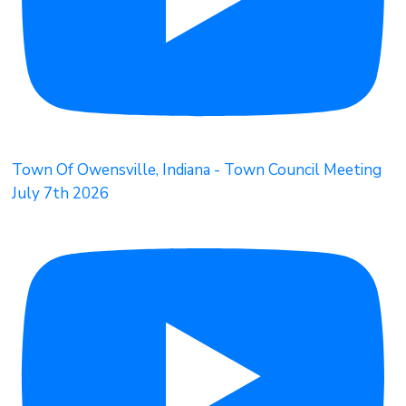
Town Of Owensville, Indiana - Town Council Meeting
July 7th 2026