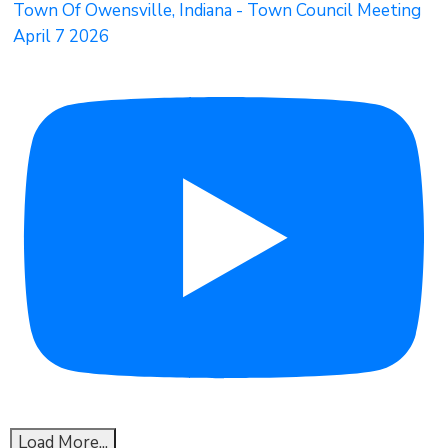
Town Of Owensville, Indiana - Town Council Meeting
April 7 2026
Load More...