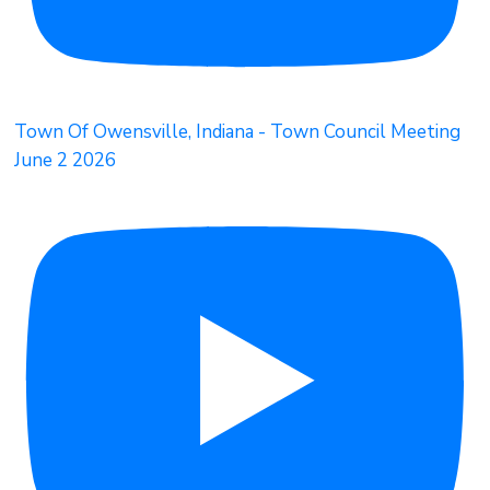
Town Of Owensville, Indiana - Town Council Meeting
June 2 2026