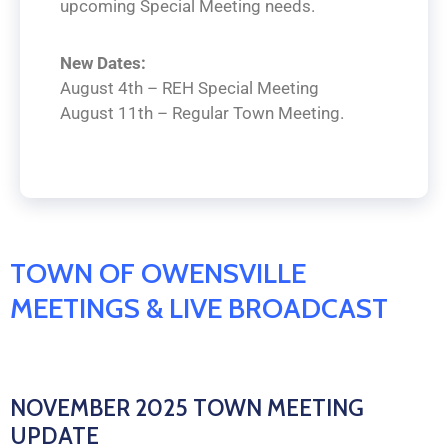
upcoming Special Meeting needs.
New Dates:
August 4th – REH Special Meeting
August 11th – Regular Town Meeting.
TOWN OF OWENSVILLE
MEETINGS & LIVE BROADCAST
NOVEMBER 2025 TOWN MEETING
UPDATE