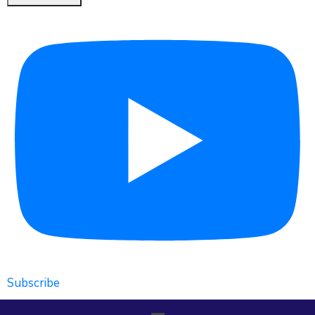
Subscribe