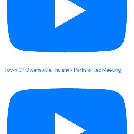
Town Of Owensville, Indiana - Parks & Rec Meeting