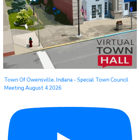
Town Of Owensville, Indiana - Special Town Council
Meeting August 4 2026