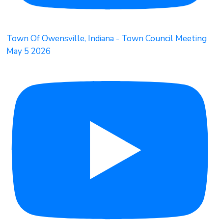
Town Of Owensville, Indiana - Town Council Meeting
May 5 2026