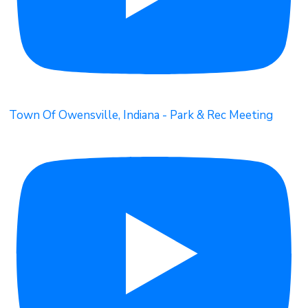
Town Of Owensville, Indiana - Park & Rec Meeting