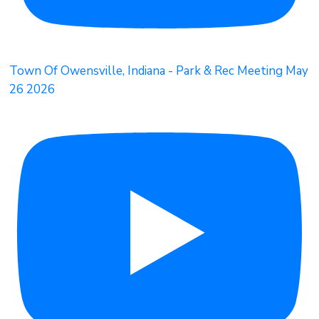
Town Of Owensville, Indiana - Park & Rec Meeting May
26 2026