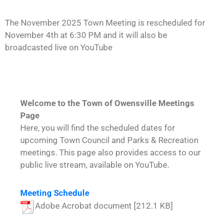
The November 2025 Town Meeting is rescheduled for
November 4th at 6:30 PM and it will also be
broadcasted live on YouTube
Welcome to the Town of Owensville Meetings
Page
Here, you will find the scheduled dates for
upcoming Town Council and Parks & Recreation
meetings. This page also provides access to our
public live stream, available on YouTube.
Meeting Schedule
Adobe Acrobat document [212.1 KB]