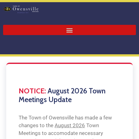
NOTICE:
August 2026 Town
Meetings Update
The Town of Owensville has made a few
changes to the
August 2026
Town
Meetings to accomodate necessary